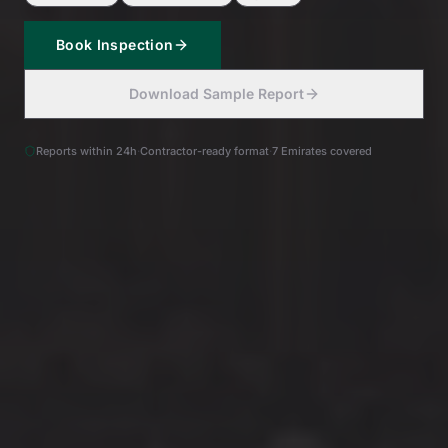
Book Inspection
Download Sample Report
Reports within 24h
·
Contractor-ready format
·
7 Emirates covered