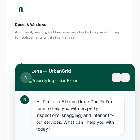
Doors & Windows
Alignment, sealing, and hardware are checked so you don't pay
for replacements within the first year.
Lena — UrbanGrid
N
Property Inspection Expert
Fire Safety Systems
Smoke detectors, sprinklers, and emergency lighting are tested to
NFPA 72 and UAE Civil Defence standards.
N
Hi! I'm Lena AI from UrbanGrid 👋 I'm 
here to help you with property 
inspections, snagging, and interior fit-
out services. What can I help you with 
today?
Balconies & External