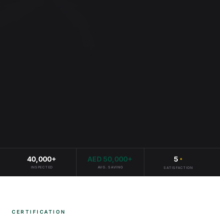
40,000
+
AED
50,000
+
5
*
INSPECTED
AVG. SAVING
SATISFACTION
CERTIFICATION