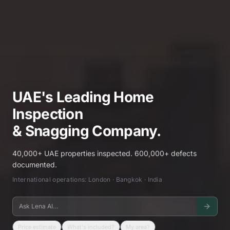
UAE's Leading Home
Inspection
& Snagging Company.
40,000+ UAE properties inspected. 600,000+ defects
documented.
International operations: London · Bangkok · India
Price estimate
What's included?
My area?