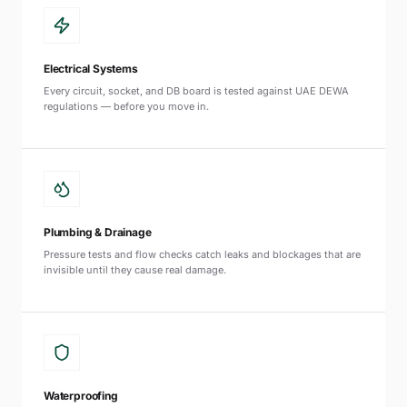
Electrical Systems
Every circuit, socket, and DB board is tested against UAE DEWA
regulations — before you move in.
Plumbing & Drainage
Pressure tests and flow checks catch leaks and blockages that are
invisible until they cause real damage.
Waterproofing