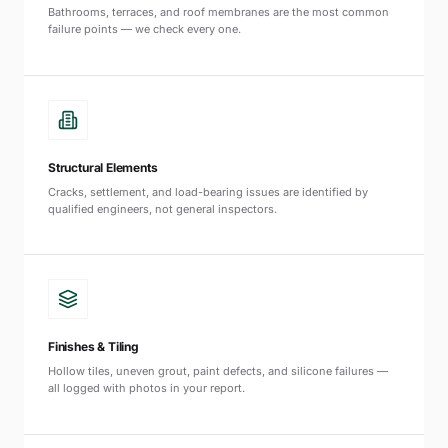
Bathrooms, terraces, and roof membranes are the most common
failure points — we check every one.
Structural Elements
Cracks, settlement, and load-bearing issues are identified by
qualified engineers, not general inspectors.
Finishes & Tiling
Hollow tiles, uneven grout, paint defects, and silicone failures —
all logged with photos in your report.