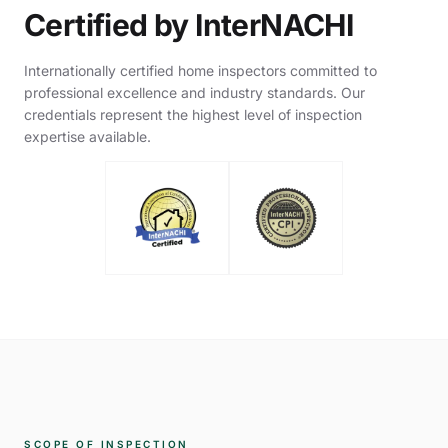
Certified by InterNACHI
Internationally certified home inspectors committed to
professional excellence and industry standards. Our
credentials represent the highest level of inspection
expertise available.
SCOPE OF INSPECTION