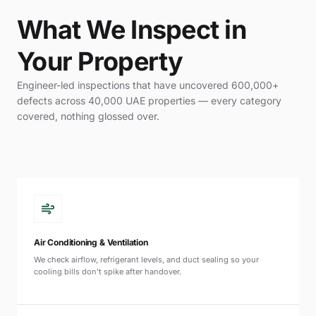
What We Inspect in
Your Property
Engineer-led inspections that have uncovered 600,000+
defects across 40,000 UAE properties — every category
covered, nothing glossed over.
Air Conditioning & Ventilation
We check airflow, refrigerant levels, and duct sealing so your
cooling bills don't spike after handover.