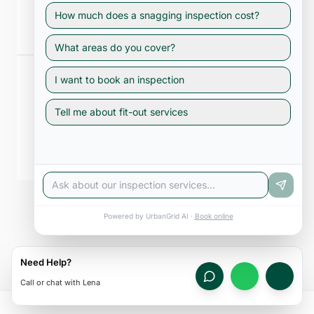
Railings, drainage falls, and external cladding are inspected so you
How much does a snagging inspection cost?
enjoy your outdoor space safely.
What areas do you cover?
I want to book an inspection
Tell me about fit-out services
Common Areas
Lifts, lobbies, parking, and plant rooms are documented — critical
for RERA compliance and resale value.
See All Inspection Services
Powered by UrbanGrid AI ·
Book online
Need Help?
Call or chat with Lena